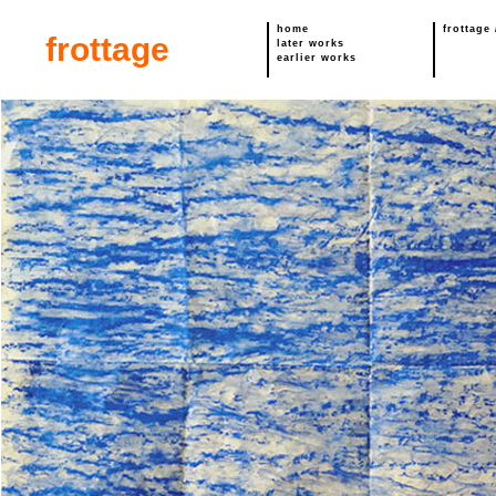
home
frottage
frottage
later works
earlier works