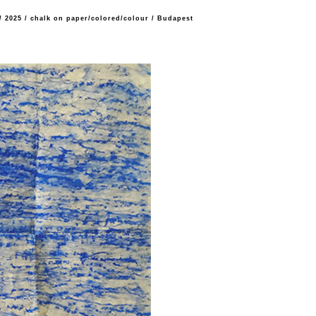
/
2025
/
chalk on paper/colored/colour
/
Budapest