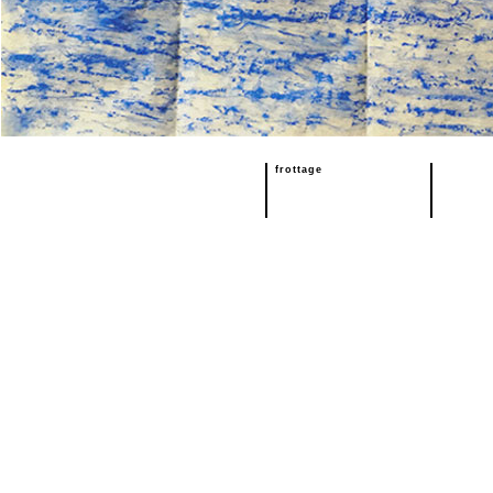
frottage