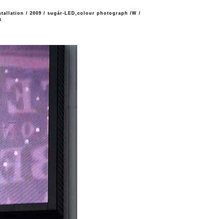
stallation
/
2009
/
sugár-LED,colour photograph /W
/
t