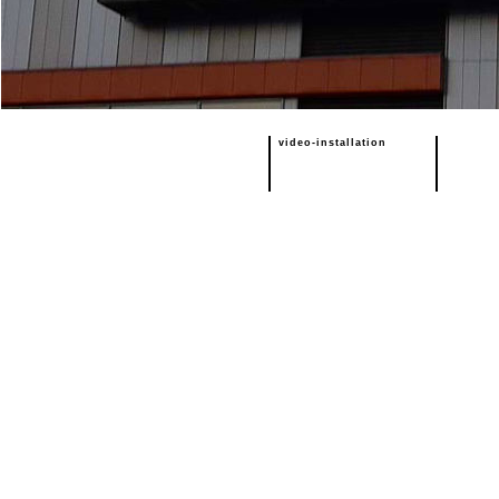
video-installation