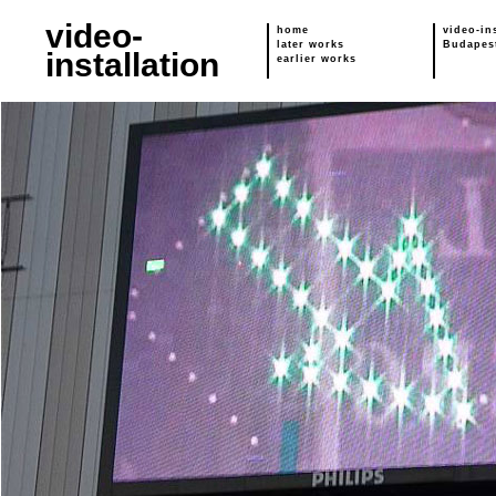
video-
home
video-in
later works
Budapes
installation
earlier works